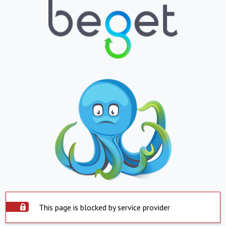
This page is blocked by service provider