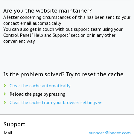
Are you the website maintainer?
A letter concerning circumstances of this has been sent to your
contact email automatically.
You can also get in touch with out support team using your
Control Panel "Help and Support" section or in any other
convenient way.
Is the problem solved? Try to reset the cache
Clear the cache automatically
Reload the page by pressing
Clear the cache from your browser settings
Support
Mail:
support@beget.com